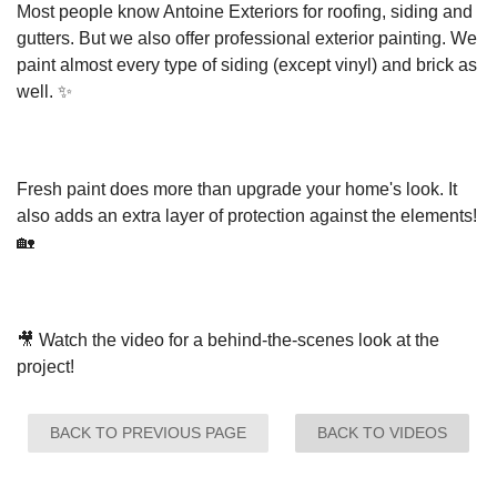
Most people know Antoine Exteriors for roofing, siding and
gutters. But we also offer professional exterior painting. We
Seamless Aluminum Gutters
paint almost every type of siding (except vinyl) and brick as
well. ✨
Fresh paint does more than upgrade your home's look. It
also adds an extra layer of protection against the elements!
🏡
🎥 Watch the video for a behind-the-scenes look at the
project!
BACK TO PREVIOUS PAGE
BACK TO VIDEOS