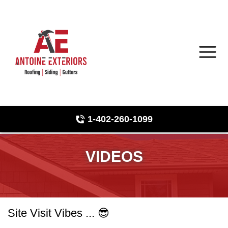
1-402-260-1099
Roof Inspections
Hail Damage
VIDEOS
Photo Gallery
Site Visit Vibes ... 😎
Asphalt Shingles