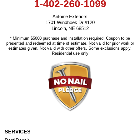
1-402-260-1099
Antoine Exteriors
1701 Windhoek Dr #120
Lincoln, NE 68512
* Minimum $5000 purchase and installation required. Coupon to be
presented and redeemed at time of estimate. Not valid for prior work or
estimates given. Not valid with other offers. Some exclusions apply.
Residential use only
SERVICES