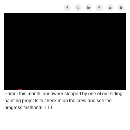
Photo Gallery
Vinyl Siding
Photo Gallery
Earlier this month, our owner stopped by one of our siding
painting projects to check in on the crew and see the
progress firsthand! 👷🏽‍♂️
Gutter Installation
Gutter Guards