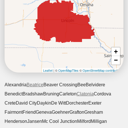
+
−
Leaflet
| ©
OpenMapTiles
©
OpenStreetMap contributors
Alexandria
Beatrice
Beaver Crossing
Bee
Belvidere
Benedict
Bradshaw
Bruning
Carleton
Clatonia
Cordova
Crete
David City
Daykin
De Witt
Dorchester
Exeter
Fairmont
Friend
Geneva
Goehner
Grafton
Gresham
Henderson
Jansen
Mc Cool Junction
Milford
Milligan