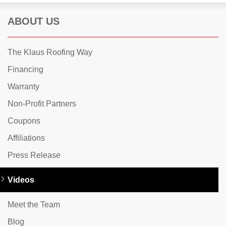
ABOUT US
The Klaus Roofing Way
Financing
Warranty
Non-Profit Partners
Coupons
Affiliations
Press Release
Videos
Meet the Team
Blog