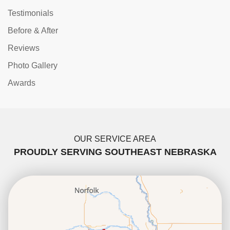
Testimonials
Before & After
Reviews
Photo Gallery
Awards
OUR SERVICE AREA
PROUDLY SERVING SOUTHEAST NEBRASKA