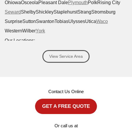
Ohiowa
Osceola
Pleasant Dale
Plymouth
Polk
Rising City
Seward
Shelby
Shickley
Staplehurst
Strang
Stromsburg
Surprise
Sutton
Swanton
Tobias
Ulysses
Utica
Waco
Western
Wilber
York
Our Locations:
Antoine Exteriors
View Service Area
1701 Windhoek Dr #120
Lincoln, NE 68512
1-402-919-6400
MORE CITIES
Contact Us Online
GET A FREE QUOTE
Or call us at