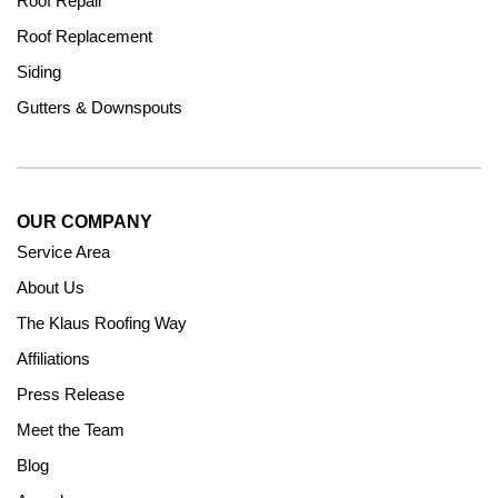
Roof Repair
Roof Replacement
Siding
Gutters & Downspouts
OUR COMPANY
Service Area
About Us
The Klaus Roofing Way
Affiliations
Press Release
Meet the Team
Blog