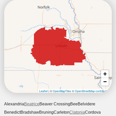
+
−
Leaflet
| ©
OpenMapTiles
©
OpenStreetMap contributors
Alexandria
Beatrice
Beaver Crossing
Bee
Belvidere
Benedict
Bradshaw
Bruning
Carleton
Clatonia
Cordova