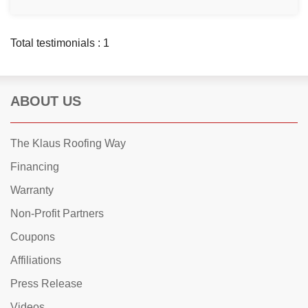
Total testimonials : 1
ABOUT US
The Klaus Roofing Way
Financing
Warranty
Non-Profit Partners
Coupons
Affiliations
Press Release
Videos