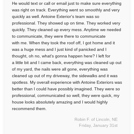
He would text or call or email just to make sure everything
was right on track. Everything went so smoothly and very
Seamless Aluminum Gutters
quickly as well. Antoine Exterior's team was so
professional. They showed up on time. They worked very
quickly. They cleaned up every mess. Anytime we needed
to communicate, they were there to communicate
with me. When they took the roof off, I got home and it
was a huge mess and I just kind of panicked and I
thought, oh no, what's gonna happen here? I left for
a little bit and I came back, everything was cleaned up out
of my yard, the nails were all gone, everything was
cleaned up out of my driveway, the sidewalks and it was
spotless. My overall experience with Antoine Exteriors was
better than I could have possibly imagined. They were so
professional, communicated so well, they were quick, my
house looks absolutely amazing and I would highly
recommend them.
Robin F. of Lincoln, NE
Friday, January 31st