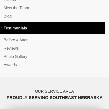
Meet the Team
Blog
Testimonials
Before & After
Reviews
Photo Gallery
Awards
OUR SERVICE AREA
PROUDLY SERVING SOUTHEAST NEBRASKA