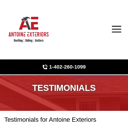
1-402-260-1099
Roof Inspections
Hail Damage
TESTIMONIALS
Photo Gallery
Testimonials for Antoine Exteriors
Asphalt Shingles