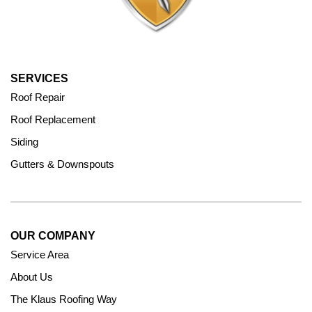
SERVICES
Roof Repair
Roof Replacement
Siding
Gutters & Downspouts
OUR COMPANY
Service Area
About Us
The Klaus Roofing Way