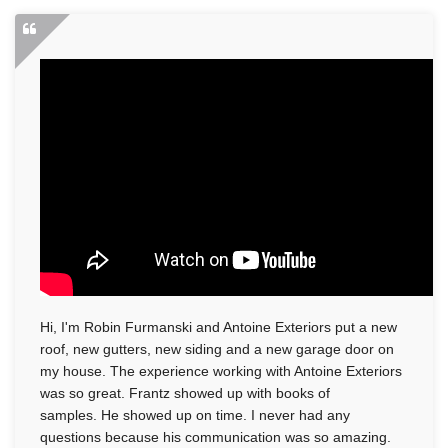
Photo Gallery
Vinyl Siding
Photo Gallery
Hi, I'm Robin Furmanski and Antoine Exteriors put a new
roof, new gutters, new siding and a new garage door on
my house. The experience working with Antoine Exteriors
was so great. Frantz showed up with books of
Gutter Installation
samples. He showed up on time. I never had any
questions because his communication was so amazing.
Gutter Guards