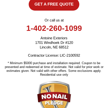
GET A FREE QUOTE
Or call us at
1-402-260-1099
Antoine Exteriors
1701 Windhoek Dr #120
Lincoln, NE 68512
Contractor License: LIC-2100592
* Minimum $5000 purchase and installation required. Coupon to be
presented and redeemed at time of estimate. Not valid for prior work or
estimates given. Not valid with other offers. Some exclusions apply.
Residential use only