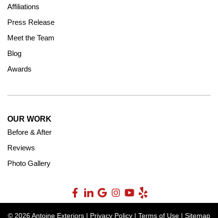
Affiliations
Press Release
Meet the Team
Blog
Awards
OUR WORK
Before & After
Reviews
Photo Gallery
© 2026 Antoine Exteriors |
Privacy Policy
|
Terms of Use
|
Sitemap