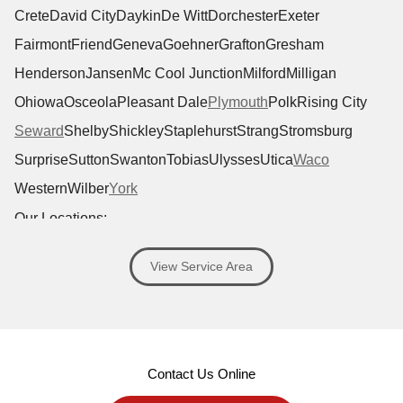
Crete
David City
Daykin
De Witt
Dorchester
Exeter
Fairmont
Friend
Geneva
Goehner
Grafton
Gresham
Henderson
Jansen
Mc Cool Junction
Milford
Milligan
Ohiowa
Osceola
Pleasant Dale
Plymouth
Polk
Rising City
Seward
Shelby
Shickley
Staplehurst
Strang
Stromsburg
Surprise
Sutton
Swanton
Tobias
Ulysses
Utica
Waco
Western
Wilber
York
Our Locations:
Antoine Exteriors
View Service Area
1701 Windhoek Dr #120
Lincoln, NE 68512
1-402-919-6400
MORE CITIES
Contact Us Online