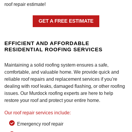
roof repair estimate!
GET A FREE ESTIMATE
EFFICIENT AND AFFORDABLE
RESIDENTIAL ROOFING SERVICES
Maintaining a solid roofing system ensures a safe,
comfortable, and valuable home. We provide quick and
reliable roof repairs and replacement services if you’re
dealing with roof leaks, damaged flashing, or other roofing
issues. Our Murdock roofing experts are here to help
restore your roof and protect your entire home.
Our roof repair services include:
Emergency roof repair