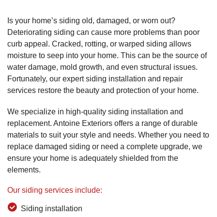
Is your home’s siding old, damaged, or worn out?
Deteriorating siding can cause more problems than poor
curb appeal. Cracked, rotting, or warped siding allows
moisture to seep into your home. This can be the source of
water damage, mold growth, and even structural issues.
Fortunately, our expert siding installation and repair
services restore the beauty and protection of your home.
We specialize in high-quality siding installation and
replacement. Antoine Exteriors offers a range of durable
materials to suit your style and needs. Whether you need to
replace damaged siding or need a complete upgrade, we
ensure your home is adequately shielded from the
elements.
Our siding services include:
Siding installation