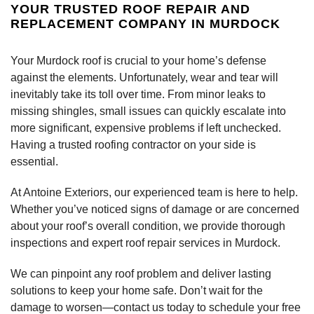
YOUR TRUSTED ROOF REPAIR AND
REPLACEMENT COMPANY IN MURDOCK
Your Murdock roof is crucial to your home’s defense
against the elements. Unfortunately, wear and tear will
inevitably take its toll over time. From minor leaks to
missing shingles, small issues can quickly escalate into
more significant, expensive problems if left unchecked.
Having a trusted roofing contractor on your side is
essential.
At Antoine Exteriors, our experienced team is here to help.
Whether you’ve noticed signs of damage or are concerned
about your roof’s overall condition, we provide thorough
inspections and expert roof repair services in Murdock.
We can pinpoint any roof problem and deliver lasting
solutions to keep your home safe. Don’t wait for the
damage to worsen—contact us today to schedule your free