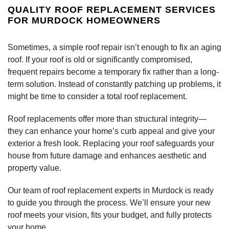
QUALITY ROOF REPLACEMENT SERVICES
FOR MURDOCK HOMEOWNERS
Sometimes, a simple roof repair isn’t enough to fix an aging
roof. If your roof is old or significantly compromised,
frequent repairs become a temporary fix rather than a long-
term solution. Instead of constantly patching up problems, it
might be time to consider a total roof replacement.
Roof replacements offer more than structural integrity—
they can enhance your home’s curb appeal and give your
exterior a fresh look. Replacing your roof safeguards your
house from future damage and enhances aesthetic and
property value.
Our team of roof replacement experts in Murdock is ready
to guide you through the process. We’ll ensure your new
roof meets your vision, fits your budget, and fully protects
your home.