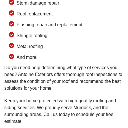
Storm damage repair
Roof replacement
Flashing repair and replacement
Shingle roofing
Metal roofing
And more!
Do you need help determining what type of services you
need? Antoine Exteriors offers thorough roof inspections to
assess the condition of your roof and recommend the best
solutions for your home.
Keep your home protected with high-quality roofing and
siding services. We proudly serve Murdock, and the
surrounding areas. Call us today to schedule your free
estimate!