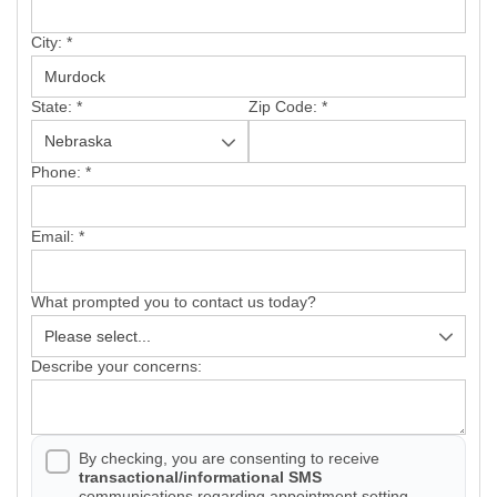
City:
*
Photo Gallery
State:
*
Zip Code:
*
Phone:
*
Vinyl Siding
Email:
*
Photo Gallery
What prompted you to contact us today?
Describe your concerns:
Gutter Installation
By checking, you are consenting to receive
transactional/informational SMS
Gutter Guards
communications regarding appointment setting,