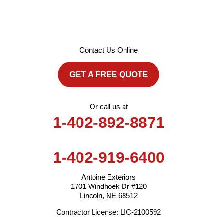
Contact Us Online
GET A FREE QUOTE
Or call us at
1-402-892-8871
1-402-919-6400
Antoine Exteriors
1701 Windhoek Dr #120
Lincoln, NE 68512
Contractor License: LIC-2100592