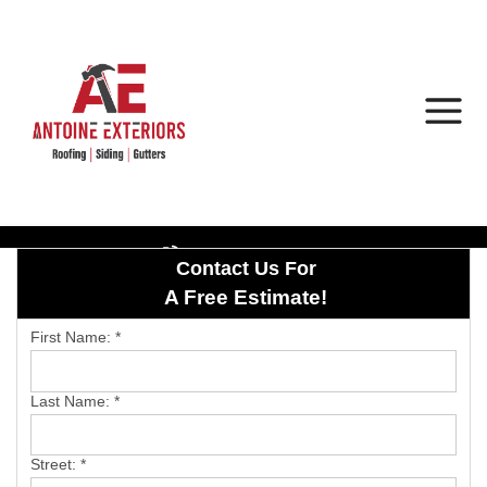
1-402-892-8871
Contact Us For
Roof Inspections
A Free Estimate!
Hail Damage
First Name:
*
Photo Gallery
Last Name:
*
Street:
*
Asphalt Shingles