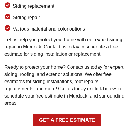
Siding replacement
Siding repair
Various material and color options
Let us help you protect your home with our expert siding
repair in Murdock. Contact us today to schedule a free
estimate for siding installation or replacement.
Ready to protect your home? Contact us today for expert
siding, roofing, and exterior solutions. We offer free
estimates for siding installations, roof repairs,
replacements, and more! Call us today or click below to
schedule your free estimate in Murdock, and surrounding
areas!
GET A FREE ESTIMATE