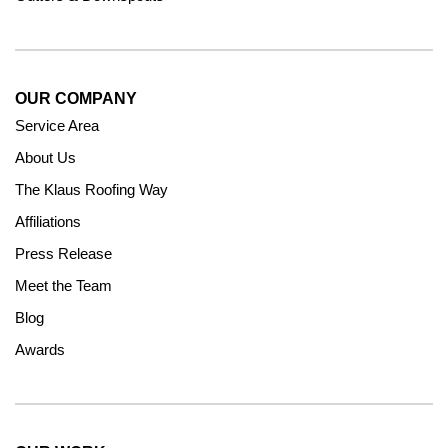
OUR COMPANY
Service Area
About Us
The Klaus Roofing Way
Affiliations
Press Release
Meet the Team
Blog
Awards