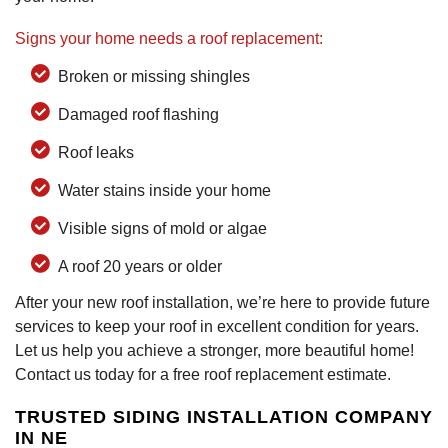
Signs your home needs a roof replacement:
Broken or missing shingles
Damaged roof flashing
Roof leaks
Water stains inside your home
Visible signs of mold or algae
A roof 20 years or older
After your new roof installation, we’re here to provide future
services to keep your roof in excellent condition for years.
Let us help you achieve a stronger, more beautiful home!
Contact us today for a free roof replacement estimate.
TRUSTED SIDING INSTALLATION COMPANY
IN NE