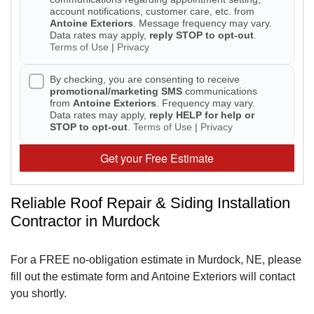
account notifications, customer care, etc. from
Antoine Exteriors
. Message frequency may vary.
Seamless Aluminum Gutters
Data rates may apply,
reply STOP to opt-out
.
Terms of Use
|
Privacy
By checking, you are consenting to receive
promotional/marketing SMS
communications
from
Antoine Exteriors
. Frequency may vary.
Data rates may apply,
reply HELP for help or
STOP to opt-out
.
Terms of Use
|
Privacy
Get your Free Estimate
Reliable Roof Repair & Siding Installation
Contractor in Murdock
For a FREE no-obligation estimate in Murdock, NE, please
fill out the estimate form and Antoine Exteriors will contact
you shortly.