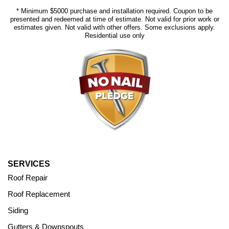
* Minimum $5000 purchase and installation required. Coupon to be
presented and redeemed at time of estimate. Not valid for prior work or
estimates given. Not valid with other offers. Some exclusions apply.
Residential use only
SERVICES
Roof Repair
Roof Replacement
Siding
Gutters & Downspouts